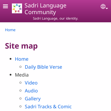
Skip to main content
Sadri Language
Se
Community
Sadri Language, our identity.
Breadcrumb
Home
Site map
Home
Daily Bible Verse
Media
Video
Audio
Gallery
Sadri Tracks & Comic