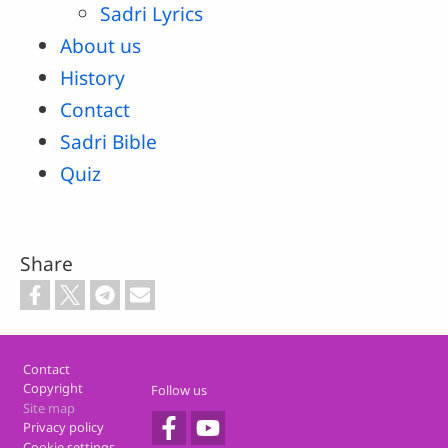
Sadri Lyrics
About us
History
Contact
Sadri Bible
Quiz
Share
Footer
Contact
Copyright
Follow us
Site map
Privacy policy
Cookie settings