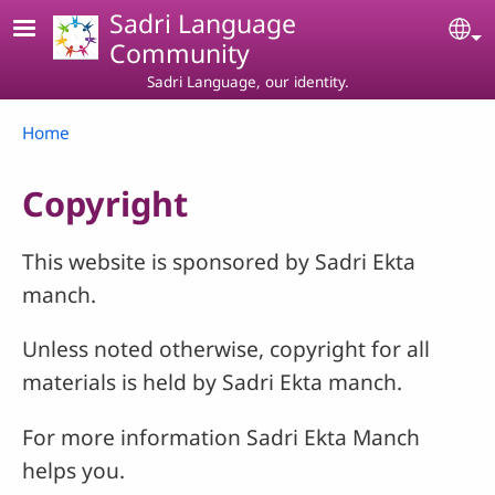
Skip to main content
Sadri Language
Se
Community
Sadri Language, our identity.
Breadcrumb
Home
Copyright
This website is sponsored by Sadri Ekta
manch.
Unless noted otherwise, copyright for all
materials is held by Sadri Ekta manch.
For more information Sadri Ekta Manch
helps you.