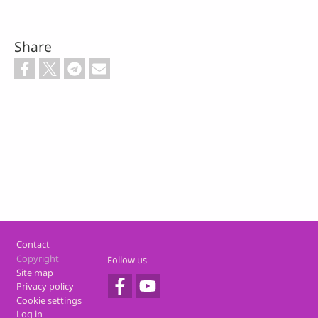
Share
Footer
Contact
Copyright
Follow us
Site map
Privacy policy
Cookie settings
Log in