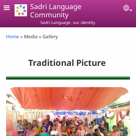
Skip to main content
Sadri Language
Se
Community
Sadri Language, our identity.
Breadcrumb
Home
Media
Gallery
Traditional Picture