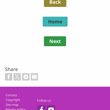
Back
Home
Next
Share
Footer
Contact
Copyright
Follow us
Site map
Privacy policy