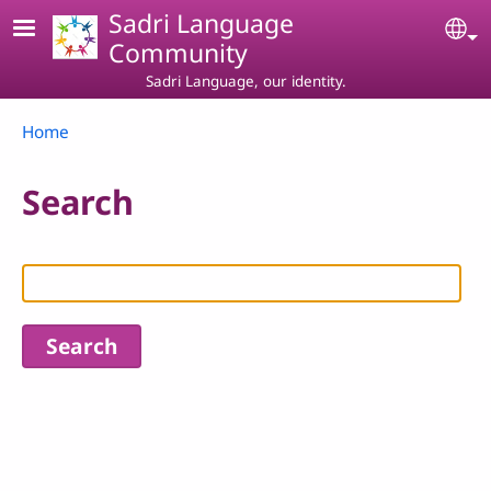
Skip to main content
Sadri Language
Se
Community
Sadri Language, our identity.
Breadcrumb
Home
Search