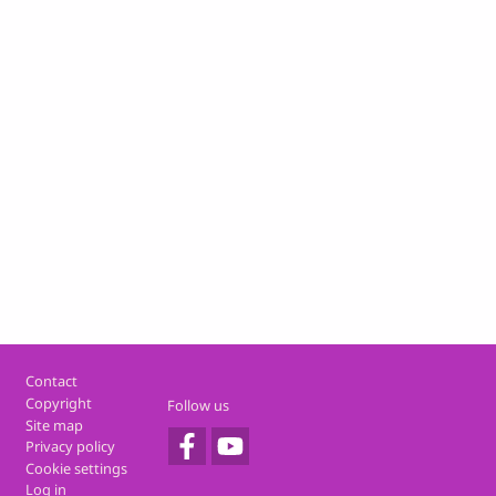
Footer
Contact
Copyright
Follow us
Site map
Privacy policy
Cookie settings
Log in