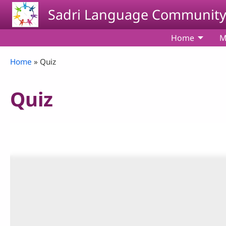
Skip to main content
Sadri Language Communit
Home
M
Breadcrumb
Home
Quiz
Quiz