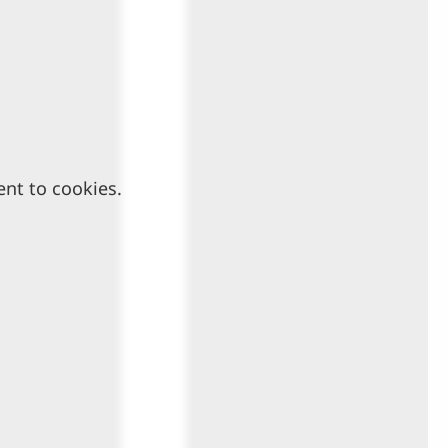
ent to cookies.