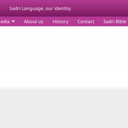
y
Sadri Language, our identity.
edia
About us
History
Contact
Sadri Bible