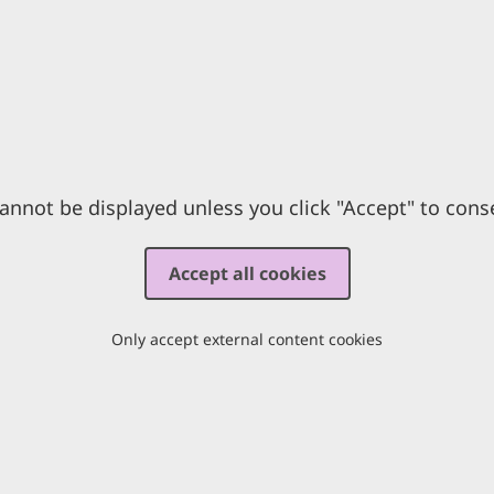
annot be displayed unless you click "Accept" to cons
Accept all cookies
Only accept external content cookies