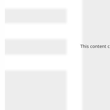
This content c