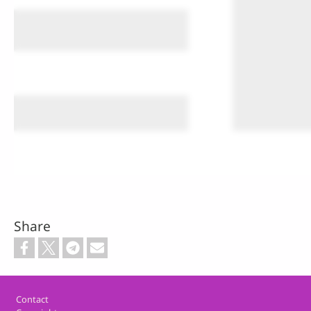
Share
Footer
Contact