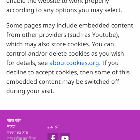
enable the website to work properly
according to any options you may select.
Some pages may include embedded content
from other providers (such as Youtube),
which may also store cookies. You can
control and/or delete cookies as you wish –
for details, see
aboutcookies.org
. If you
decline to accept cookies, then some of this
embedded content may be switched off
during your visit.
Footer
जोगा-जोग
नक़ल
हमर संगे
नक्शा कर ठांव
गुप्त रखेक कर नियम