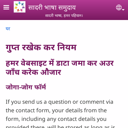
Skip to main content
सादरी भाषा समुदाय
Se
सादरी भाषा, हमर पहिचान।
Breadcrumb
घर
गुप्त रखेक कर नियम
हमर वेबसाइट में डाटा जमा कर अउर
जाँच करेक औजार
जोगा-जोग फॉर्म
If you send us a question or comment via
the contact form, your details from the
form, including any contact details you
provided there, will be stored as long as is