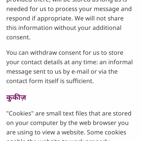
needed for us to process your message and
respond if appropriate. We will not share
this information without your additional
consent.
You can withdraw consent for us to store
your contact details at any time: an informal
message sent to us by e-mail or via the
contact form itself is sufficient.
कुकीज़
"Cookies" are small text files that are stored
on your computer by the web browser you
are using to view a website. Some cookies